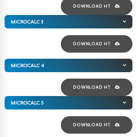
DOWNLOAD HT
MICROCALC 3
DOWNLOAD HT
MICROCALC 4
DOWNLOAD HT
MICROCALC 5
DOWNLOAD HT