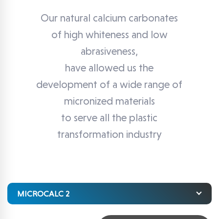
Our natural calcium carbonates
of high whiteness and low
abrasiveness,
have allowed us the
development of a wide range of
micronized materials
to serve all the plastic
transformation industry
MICROCALC 2