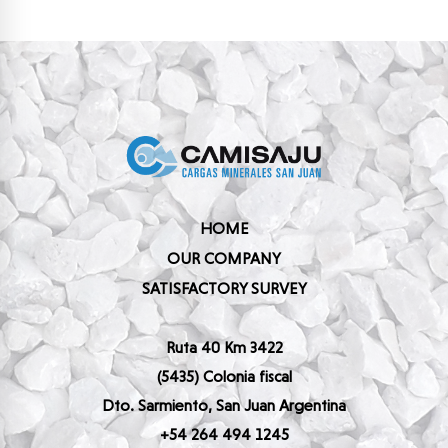
HOME
OUR COMPANY
SATISFACTORY SURVEY
Ruta 40 Km 3422
(5435) Colonia fiscal
Dto. Sarmiento, San Juan Argentina
+54 264 494 1245